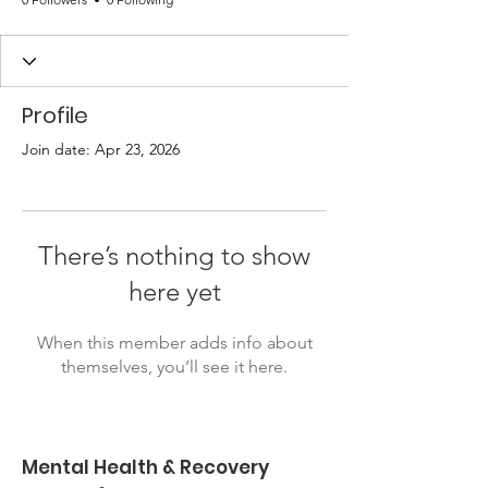
Profile
Join date: Apr 23, 2026
There’s nothing to show
here yet
When this member adds info about
themselves, you’ll see it here.
Mental Health & Recovery