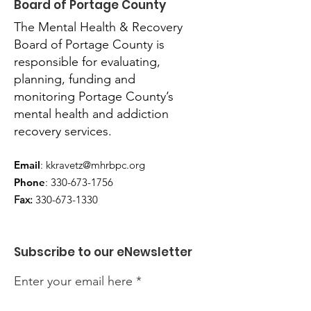
Board of Portage County
The Mental Health & Recovery
Board of Portage County is
responsible for evaluating,
planning, funding and
monitoring Portage County’s
mental health and addiction
recovery services.
Email
:
kkravetz@mhrbpc.org
Phone
:
330-673-1756
Fax:
330-673-1330
Subscribe to our eNewsletter
Enter your email here