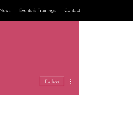
News
Events & Trainings
Contact
More actions
Follow