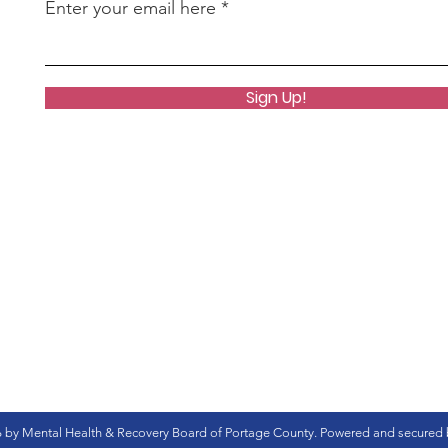
Enter your email here
Sign Up!
 by Mental Health & Recovery Board of Portage County. Powered and secured