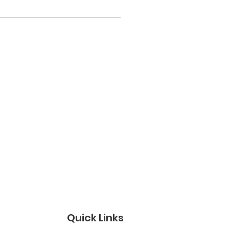
Quick Links