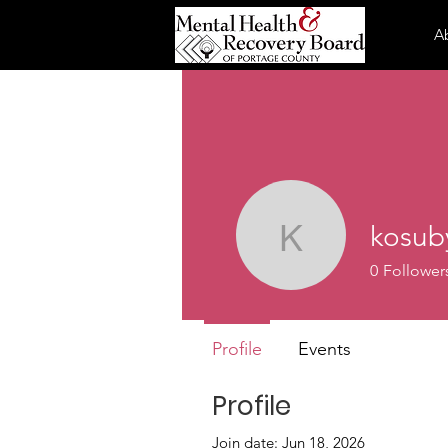
A
kosub
kosuby
0
Follower
Profile
Events
Profile
Join date: Jun 18, 2026