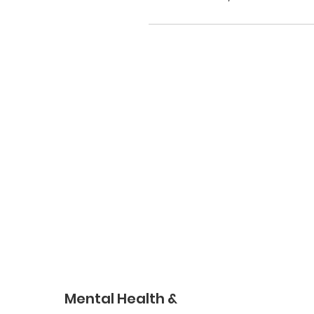
Mental Health &