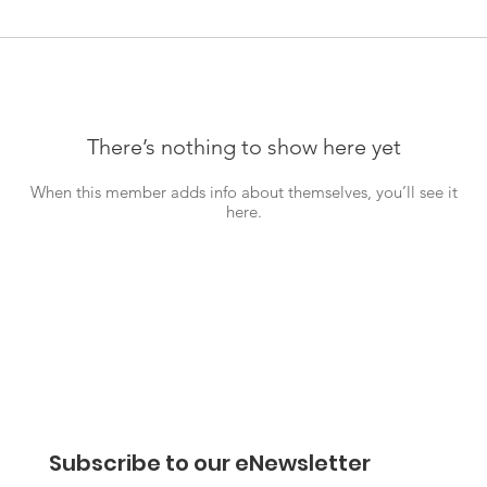
There’s nothing to show here yet
When this member adds info about themselves, you’ll see it
here.
Subscribe to our eNewsletter