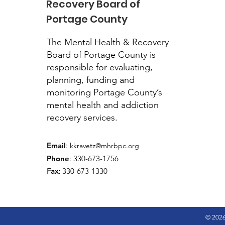
Recovery Board of
Portage County
The Mental Health & Recovery
Board of Portage County is
responsible for evaluating,
planning, funding and
monitoring Portage County’s
mental health and addiction
recovery services.
Email
:
kkravetz@mhrbpc.org
Phone
: 330-673-1756
Fax:
330-673-1330
© 2026