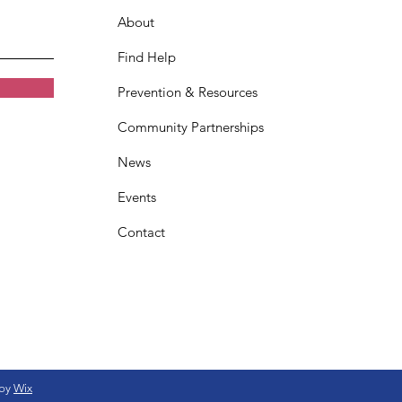
About
Find Help
Prevention & Resources
Community Partnerships
News
Events
Contact
 by
Wix