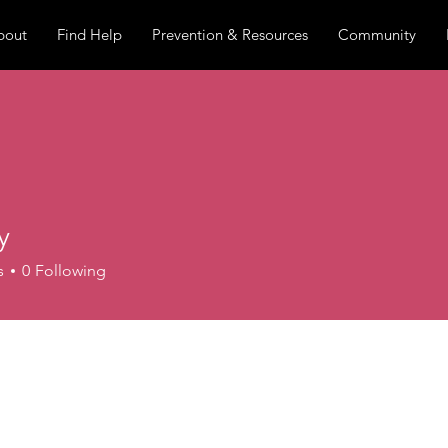
bout
Find Help
Prevention & Resources
Community
y
s
0
Following