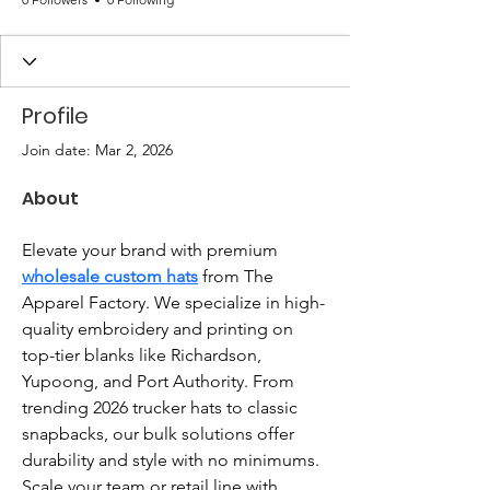
Profile
Join date: Mar 2, 2026
About
Elevate your brand with premium 
wholesale custom hats
 from The 
Apparel Factory. We specialize in high-
quality embroidery and printing on 
top-tier blanks like Richardson, 
Yupoong, and Port Authority. From 
trending 2026 trucker hats to classic 
snapbacks, our bulk solutions offer 
durability and style with no minimums. 
Scale your team or retail line with 