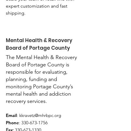
expert customization and fast 
shipping.
Mental Health & Recovery
Board of Portage County
The Mental Health & Recovery
Board of Portage County is
responsible for evaluating,
planning, funding and
monitoring Portage County’s
mental health and addiction
recovery services.
Email
:
kkravetz@mhrbpc.org
Phone
:
330-673-1756
Fax:
330-673-1330