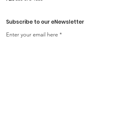
Subscribe to our eNewsletter
Enter your email here
Sign Up!
Quick Links
About
Find Help
Prevention & Resources