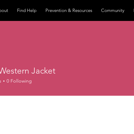
bout
Find Help
Prevention & Resources
Community
Western Jacket
s
0
Following