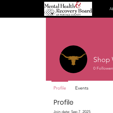
A
Shop 
0
Follower
Profile
Events
Profile
Join date: Sep 7, 2025