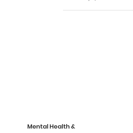
Mental Health &