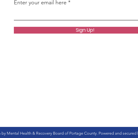
Enter your email here
Sign Up!
 by Mental Health & Recovery Board of Portage County. Powered and secured