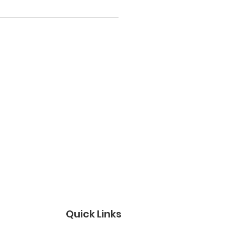
Quick Links