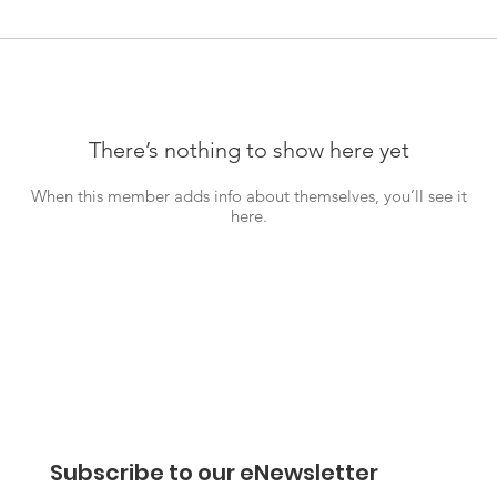
There’s nothing to show here yet
When this member adds info about themselves, you’ll see it
here.
Subscribe to our eNewsletter