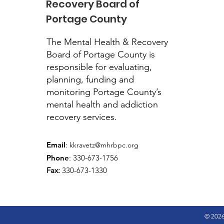
Recovery Board of
Portage County
The Mental Health & Recovery
Board of Portage County is
responsible for evaluating,
planning, funding and
monitoring Portage County’s
mental health and addiction
recovery services.
Email
:
kkravetz@mhrbpc.org
Phone
: 330-673-1756
Fax:
330-673-1330
© 2026