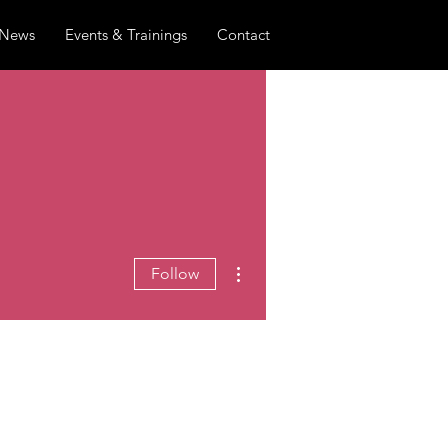
News
Events & Trainings
Contact
More actions
Follow