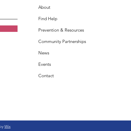
About
Find Help
Prevention & Resources
Community Partnerships
News
Events
Contact
 by
Wix