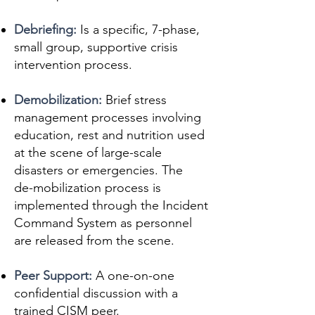
Debriefing:
Is a specific, 7-phase,
small group, supportive crisis
intervention process.
Demobilization:
Brief stress
management processes involving
education, rest and nutrition used
at the scene of large-scale
disasters or emergencies. The
de-mobilization process is
implemented through the Incident
Command System as personnel
are released from the scene.
Peer Support:
A one-on-one
confidential discussion with a
trained CISM peer.