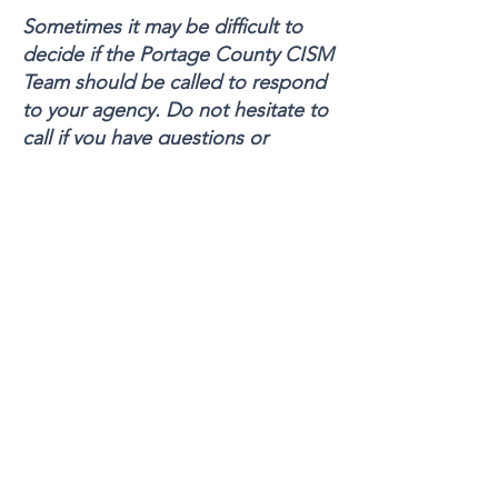
Sometimes it may be difficult to
decide if the Portage County CISM
Team should be called to respond
to your agency. Do not hesitate to
call if you have questions or
concerns regarding the need for
critical incident stress services for
your organization or personnel.
For 24-hour emergencies or to
activate the CISM Team call 330-
678-HELP (4357) Or the Kent State
University Police Department
330-
672-2212
PC CISM COORDINATORS
Bob Walker- Portage County