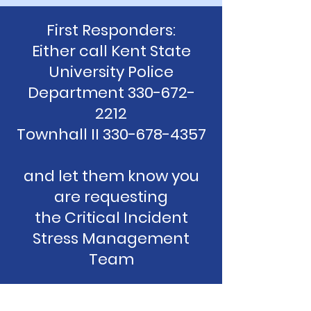
First Responders:
Either call Kent State
University Police
Department 330-672-
2212
Townhall II 330-678-4357
and let them know you
are requesting
the Critical Incident
Stress Management
Team