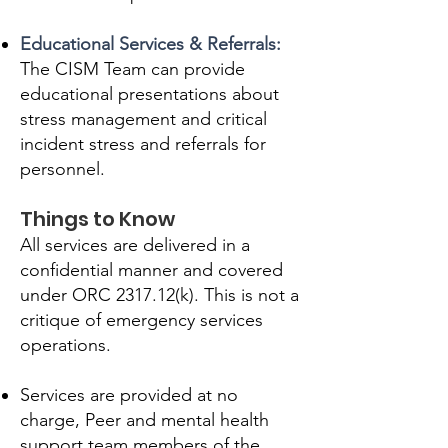
Educational Services & Referrals:
The CISM Team can provide
educational presentations about
stress management and critical
incident stress and referrals for
personnel.
Things to Know
All services are delivered in a
confidential manner and covered
under ORC 2317.12(k). This is not a
critique of emergency services
operations.
Services are provided at no
charge, Peer and mental health
support team members of the