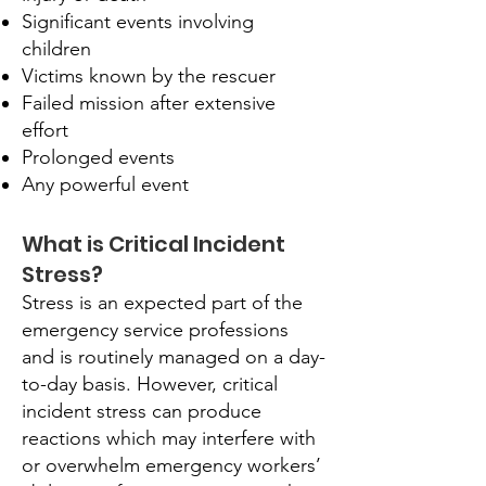
Significant events involving
children
Victims known by the rescuer
Failed mission after extensive
effort
Prolonged events
Any powerful event
What is Critical Incident
Stress?
Stress is an expected part of the
emergency service professions
and is routinely managed on a day-
to-day basis. However, critical
incident stress can produce
reactions which may interfere with
or overwhelm emergency workers’