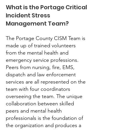
What is the Portage Critical
Incident Stress
Management Team?
The Portage County CISM Team is
made up of trained volunteers
from the mental health and
emergency service professions.
Peers from nursing, fire, EMS,
dispatch and law enforcement
services are all represented on the
team with four coordinators
overseeing the team. The unique
collaboration between skilled
peers and mental health
professionals is the foundation of
the organization and produces a