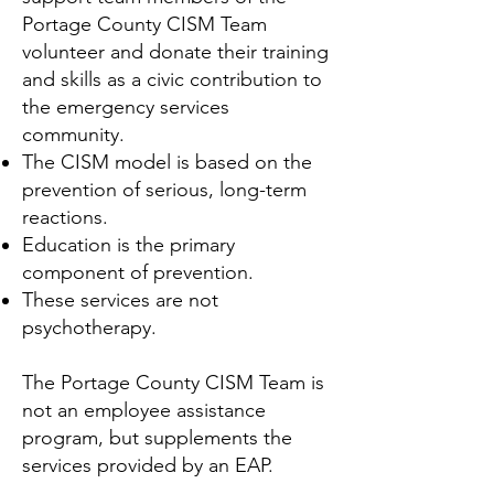
Portage County CISM Team
volunteer and donate their training
and skills as a civic contribution to
the emergency services
community.
The CISM model is based on the
prevention of serious, long-term
reactions.
Education is the primary
component of prevention.
These services are not
psychotherapy.
The Portage County CISM Team is
not an employee assistance
program, but supplements the
services provided by an EAP.