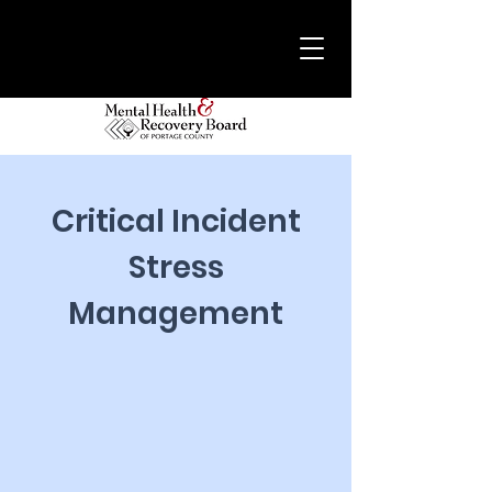
Critical Incident
Stress
Management