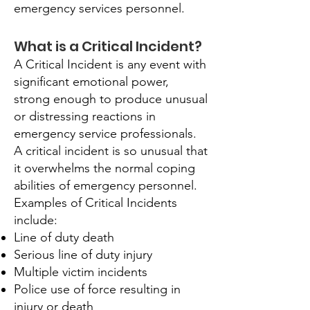
emergency services personnel.
What is a Critical Incident?
A Critical Incident is any event with
significant emotional power,
strong enough to produce unusual
or distressing reactions in
emergency service professionals.
A critical incident is so unusual that
it overwhelms the normal coping
abilities of emergency personnel.
Examples of Critical Incidents
include:
Line of duty death
Serious line of duty injury
Multiple victim incidents
Police use of force resulting in
injury or death