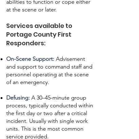
abilities to function or cope either
at the scene or later.
Services available to
Portage County First
Responders:
On-Scene Support:
Advisement
and support to command staff and
personnel operating at the scene
of an emergency.
Defusing:
A 30–45-minute group
process, typically conducted within
the first day or two after a critical
incident. Usually with single work
units. This is the most common
service provided.