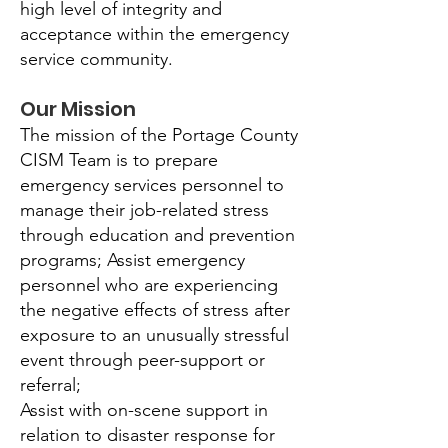
high level of integrity and
acceptance within the emergency
service community.
Our Mission
The mission of the Portage County
CISM Team is to prepare
emergency services personnel to
manage their job-related stress
through education and prevention
programs; Assist emergency
personnel who are experiencing
the negative effects of stress after
exposure to an unusually stressful
event through peer-support or
referral;
Assist with on-scene support in
relation to disaster response for