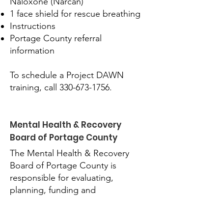
Naloxone (Narcan)
1 face shield for rescue breathing
Instructions
Portage County referral
information
To schedule a Project DAWN
training, call
330-673-1756
.
Mental Health & Recovery
Board of Portage County
The Mental Health & Recovery
Board of Portage County is
responsible for evaluating,
planning, funding and
monitoring Portage County’s
mental health and addiction