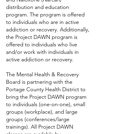
distribution and education
program. The program is offered
to individuals who are in active
addiction or recovery. Additionally,
the Project DAWN program is
offered to individuals who live
and/or work with individuals in
active addiction or recovery.
The Mental Health & Recovery
Board is partnering with the
Portage County Health District to
bring the Project DAWN program
to individuals (one-on-one), small
groups (workplace), and large
groups (conferences/large
trainings). All Project DAWN