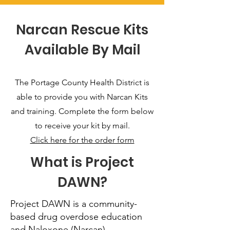
Narcan Rescue Kits
Available By Mail
The Portage County Health District is
able to provide you with Narcan Kits
and training. Complete the form below
to receive your kit by mail.
Click here for the order form
What is Project
DAWN?
Project DAWN is a community-
based drug overdose education
and Naloxone (Narcan)