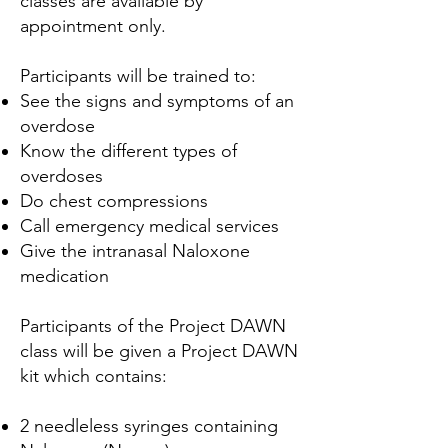
classes are available by
appointment only.
Participants will be trained to:
See the signs and symptoms of an
overdose
Know the different types of
overdoses
Do chest compressions
Call emergency medical services
Give the intranasal Naloxone
medication
Participants of the Project DAWN
class will be given a Project DAWN
kit which contains:
2 needleless syringes containing