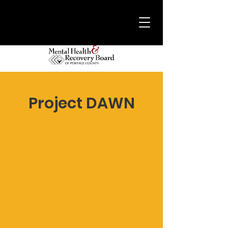
Project DAWN