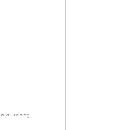
sive training.