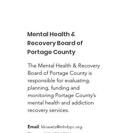
Mental Health &
Recovery Board of
Portage County
John Garrity, PhD,
Executive Director to
The Mental Health & Recovery
Retire
Board of Portage County is
responsible for evaluating,
planning, funding and
monitoring Portage County’s
mental health and addiction
recovery services.
Email
:
kkravetz@mhrbpc.org