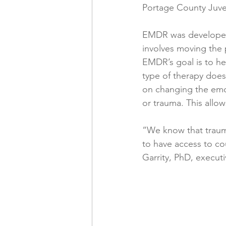
Portage County Juven
EMDR was developed 
involves moving the 
EMDR’s goal is to he
type of therapy doesn
on changing the emot
or trauma. This allow
“We know that trauma
to have access to co
Garrity, PhD, execut