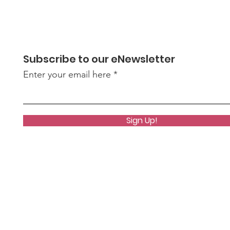
Subscribe to our eNewsletter
Enter your email here
Bridget Stuntz Joins
Port
Mental Health &
Rib
Sign Up!
Recovery Board