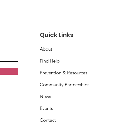
Quick Links
About
age Crisis Center
Find Help
bon Cutting
Prevention & Resources
Community Partnerships
News
Events
Contact