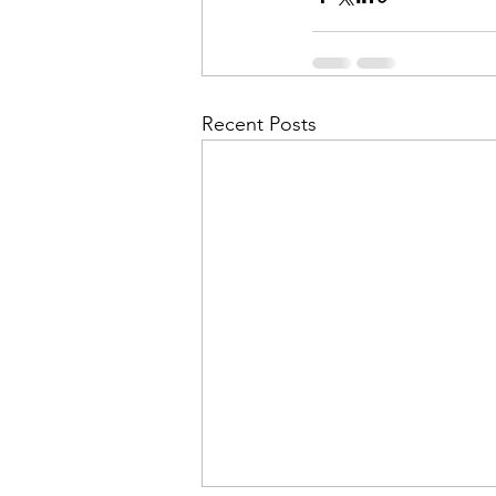
Recent Posts