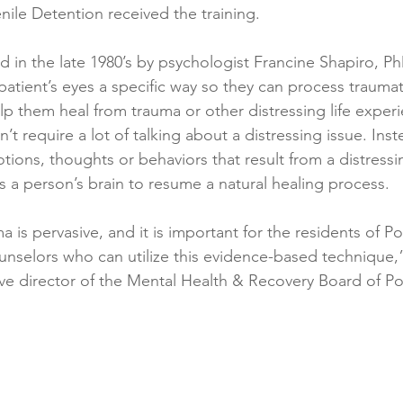
ile Detention received the training.
in the late 1980’s by psychologist Francine Shapiro, P
patient’s eyes a specific way so they can process trauma
lp them heal from trauma or other distressing life experi
’t require a lot of talking about a distressing issue. Inst
ions, thoughts or behaviors that result from a distress
s a person’s brain to resume a natural healing process.
 is pervasive, and it is important for the residents of P
unselors who can utilize this evidence-based technique,
ive director of the Mental Health & Recovery Board of P