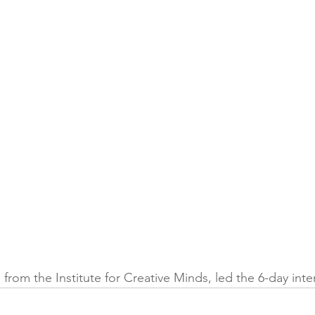
om the Institute for Creative Minds, led the 6-day inten