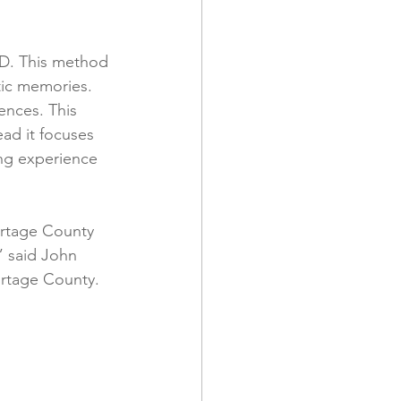
hD. This method 
tic memories. 
ences. This 
ead it focuses 
ing experience 
ortage County 
” said John 
ortage County.