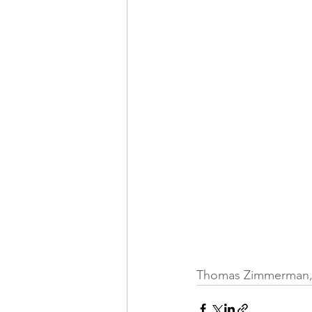
Thomas Zimmerman, fr