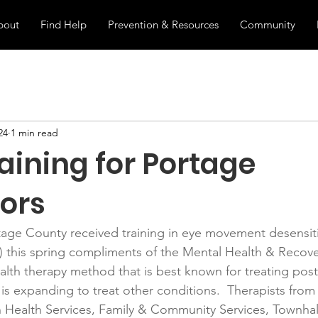
bout
Find Help
Prevention & Resources
Community
24
1 min read
aining for Portage
ors
tage County received training in eye movement desensiti
 this spring compliments of the Mental Health & Recove
lth therapy method that is best known for treating post
 is expanding to treat other conditions.  Therapists from 
ealth Services, Family & Community Services, Townhall 