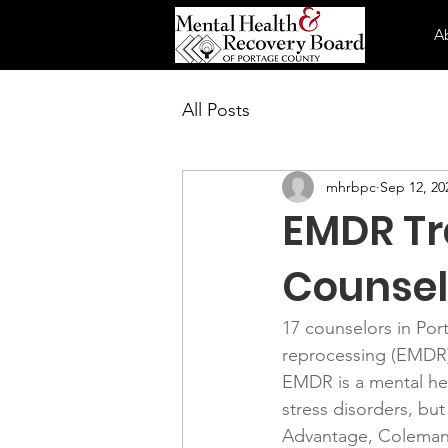
A
All Posts
mhrbpc
Sep 12, 20
EMDR Tr
Counsel
17 counselors in Por
reprocessing (EMDR)
EMDR is a mental hea
stress disorders, but
Advantage, Coleman H