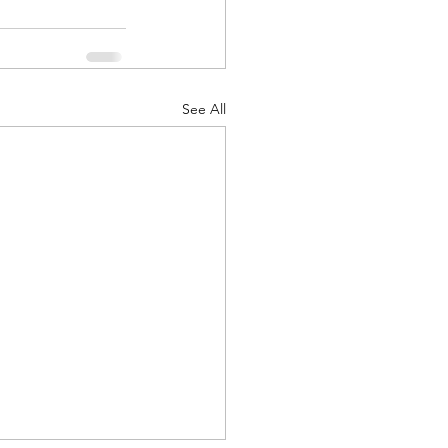
See All