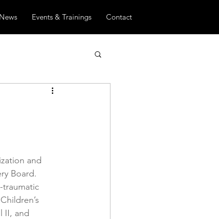
News
Events & Trainings
Contact
zation and 
ry Board. 
-traumatic 
Children’s 
II, and 