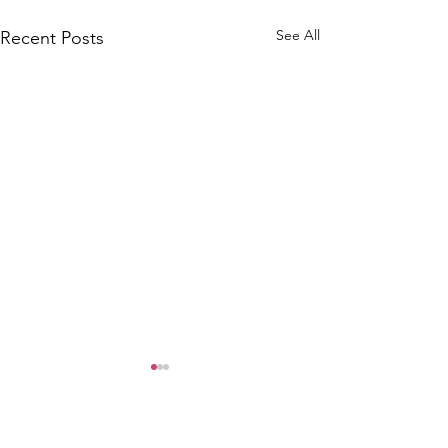
See All
Recent Posts
Comments