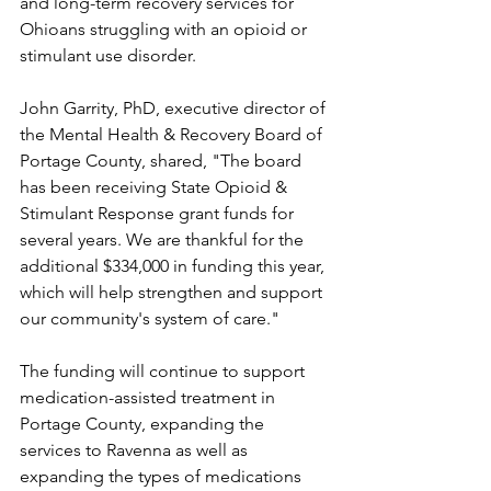
and long-term recovery services for 
Ohioans struggling with an opioid or 
stimulant use disorder.
John Garrity, PhD, executive director of 
the Mental Health & Recovery Board of 
Portage County, shared, "The board 
has been receiving State Opioid & 
Stimulant Response grant funds for 
several years. We are thankful for the 
additional $334,000 in funding this year, 
which will help strengthen and support 
our community's system of care."
The funding will continue to support 
medication-assisted treatment in 
Portage County, expanding the 
services to Ravenna as well as 
expanding the types of medications 