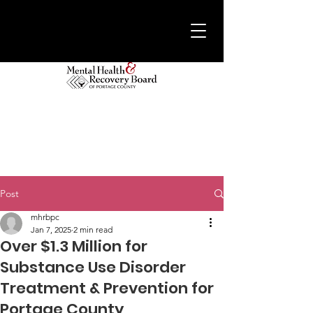
Post
mhrbpc
Jan 7, 2025
2 min read
Over $1.3 Million for
Substance Use Disorder
Treatment & Prevention for
Portage County