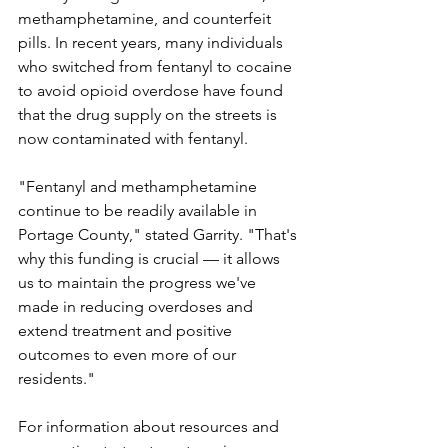
methamphetamine, and counterfeit 
pills. In recent years, many individuals 
who switched from fentanyl to cocaine 
to avoid opioid overdose have found 
that the drug supply on the streets is 
now contaminated with fentanyl.
"Fentanyl and methamphetamine 
continue to be readily available in 
Portage County," stated Garrity. "That's 
why this funding is crucial — it allows 
us to maintain the progress we've 
made in reducing overdoses and 
extend treatment and positive 
outcomes to even more of our 
residents."
For information about resources and 