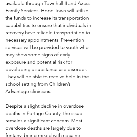
available through Townhall II and Axess 
Family Services. Hope Town will utilize 
the funds to increase its transportation 
capabilities to ensure that individuals in 
recovery have reliable transportation to 
necessary appointments. Prevention 
services will be provided to youth who 
may show some signs of early 
exposure and potential risk for 
developing a substance use disorder. 
They will be able to receive help in the 
school setting from Children’s 
Advantage clinicians.
Despite a slight decline in overdose 
deaths in Portage County, the issue 
remains a significant concern. Most 
overdose deaths are largely due to 
fentanyl being mixed with cocaine, 