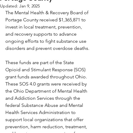
Updated:
Jan 9, 2025
The Mental Health & Recovery Board of 
Portage County received $1,365,871 to 
invest in local treatment, prevention, 
and recovery supports to advance 
ongoing efforts to fight substance use 
disorders and prevent overdose deaths.
These funds are part of the State 
Opioid and Stimulant Response (SOS) 
grant funds awarded throughout Ohio. 
These SOS 4.0 grants were received by 
the Ohio Department of Mental Health 
and Addiction Services through the 
federal Substance Abuse and Mental 
Health Services Administration to 
support local organizations that offer 
prevention, harm reduction, treatment, 