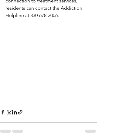
connection to treatment services, 
residents can contact the Addiction 
Helpline at 330-678-3006.