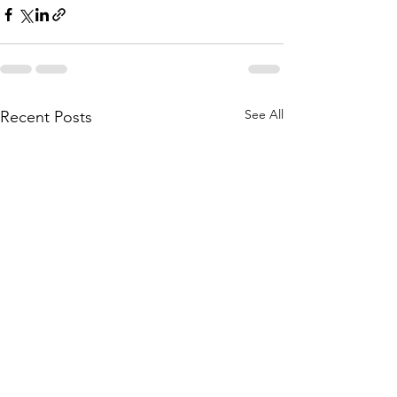
See All
Recent Posts