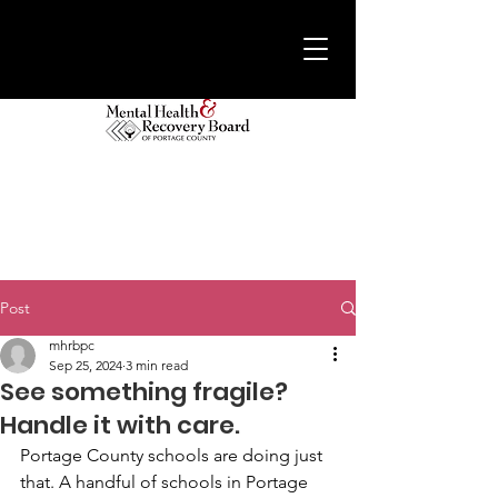
Post
mhrbpc
Sep 25, 2024
3 min read
See something fragile?
Handle it with care.
Portage County schools are doing just 
that. A handful of schools in Portage 