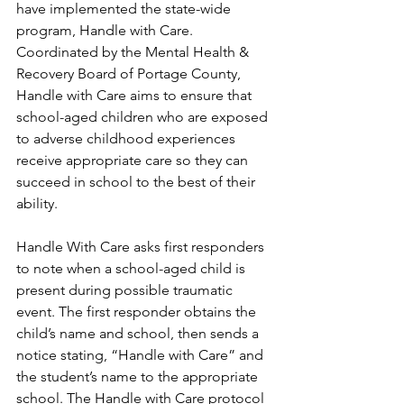
have implemented the state-wide 
program, Handle with Care. 
Coordinated by the Mental Health & 
Recovery Board of Portage County, 
Handle with Care aims to ensure that 
school-aged children who are exposed 
to adverse childhood experiences 
receive appropriate care so they can 
succeed in school to the best of their 
ability.
Handle With Care asks first responders 
to note when a school-aged child is 
present during possible traumatic 
event. The first responder obtains the 
child’s name and school, then sends a 
notice stating, “Handle with Care” and 
the student’s name to the appropriate 
school. The Handle with Care protocol 