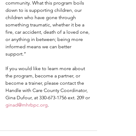
community. What this program boils 
down to is supporting children, our 
children who have gone through 
something traumatic, whether it be a 
fire, car accident, death of a loved one, 
or anything in between; being more 
informed means we can better 
support.”
If you would like to learn more about 
the program, become a partner, or 
become a trainer, please contact the 
Handle with Care County Coordinator, 
Gina Dufour, at 330-673-1756 ext. 209 or 
ginad@mhrbpc.org
.