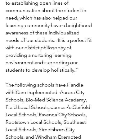
to establishing open lines of 
communication about the student in 
need, which has also helped our 
learning community have a heightened 
awareness of these individualized 
needs of our students.  It is a perfect fit 
with our district philosophy of 
providing a nurturing learning 
environment and supporting our 
students to develop holistically.”
The following schools have Handle 
with Care implemented: Aurora City 
Schools, Bio-Med Science Academy, 
Field Local Schools, James A. Garfield 
Local Schools, Ravenna City Schools, 
Rootstown Local Schools, Southeast 
Local Schools, Streetsboro City 
Schools, and Windham Exempted 