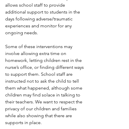
allows school staff to provide 
additional support to students in the 
days following adverse/traumatic 
experiences and monitor for any 
ongoing needs.
Some of these interventions may 
involve allowing extra time on 
homework, letting children rest in the 
nurse’s office, or finding different ways 
to support them. School staff are 
instructed not to ask the child to tell 
them what happened, although some 
children may find solace in talking to 
their teachers. We want to respect the 
privacy of our children and families 
while also showing that there are 
supports in place.