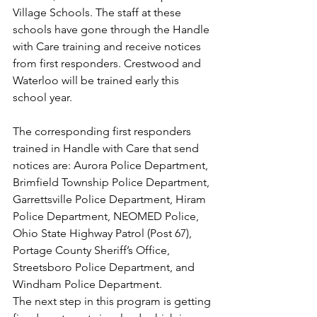
Village Schools. The staff at these 
schools have gone through the Handle 
with Care training and receive notices 
from first responders. Crestwood and 
Waterloo will be trained early this 
school year.
The corresponding first responders 
trained in Handle with Care that send 
notices are: Aurora Police Department, 
Brimfield Township Police Department, 
Garrettsville Police Department, Hiram 
Police Department, NEOMED Police, 
Ohio State Highway Patrol (Post 67), 
Portage County Sheriff’s Office, 
Streetsboro Police Department, and 
Windham Police Department.
The next step in this program is getting 