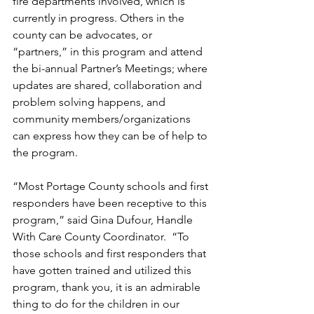
fire departments involved, which is 
currently in progress. Others in the 
county can be advocates, or 
“partners,” in this program and attend 
the bi-annual Partner’s Meetings; where 
updates are shared, collaboration and 
problem solving happens, and 
community members/organizations 
can express how they can be of help to 
the program.
“Most Portage County schools and first 
responders have been receptive to this 
program,” said Gina Dufour, Handle 
With Care County Coordinator.  “To 
those schools and first responders that 
have gotten trained and utilized this 
program, thank you, it is an admirable 
thing to do for the children in our 