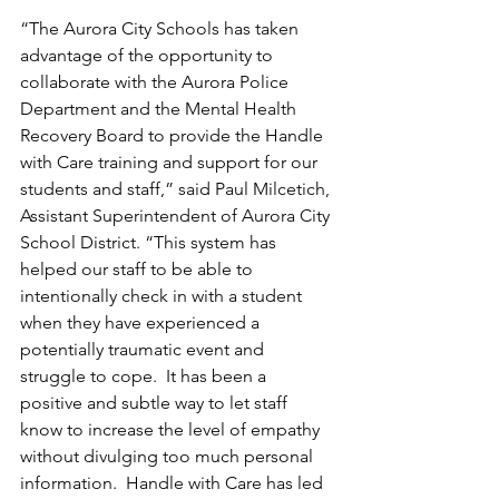
“The Aurora City Schools has taken 
advantage of the opportunity to 
collaborate with the Aurora Police 
Department and the Mental Health 
Recovery Board to provide the Handle 
with Care training and support for our 
students and staff,” said Paul Milcetich, 
Assistant Superintendent of Aurora City 
School District. “This system has 
helped our staff to be able to 
intentionally check in with a student 
when they have experienced a 
potentially traumatic event and 
struggle to cope.  It has been a 
positive and subtle way to let staff 
know to increase the level of empathy 
without divulging too much personal 
information.  Handle with Care has led 