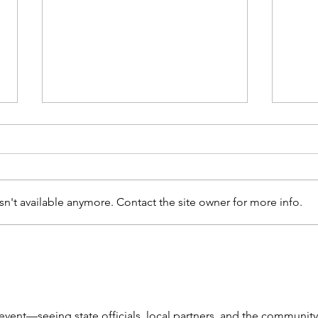
n't available anymore. Contact the site owner for more info.
Bridget Stuntz Joins
Port
Mental Health &
Rib
Recovery Board
event—seeing state officials, local partners, and the community