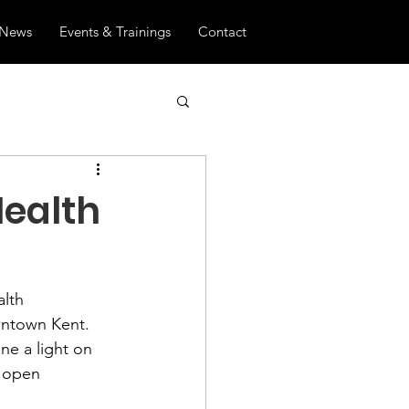
News
Events & Trainings
Contact
Health
lth 
wntown Kent. 
ne a light on 
 open 