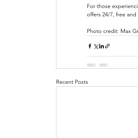
For those experiencin
offers 24/7, free and 
Photo credit: Max 
Recent Posts