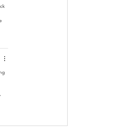
ck 
e 
ng 
 