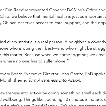
or Erin Reed represented Govenor DeWine’s Office and 
hio, we believe that mental health is just as important a
ry Ohioan deserves access to care, support, and the oppor
d every statistic is a real person. A neighbor, a coworker
one who is doing their best—and who might be strugglin
ke this matter. Because when we come together, we create
s where no one has to suffer alone.”
very Board Executive Director John Garrity, PhD spoke 
h Month theme, 
Turn Awareness Into Action
.
 awareness into action by doing something small each d
nd wellbeing. Things like spending 10 minutes in nature, 
od night’s sleep,” said Garrity.  “It’s also important to r