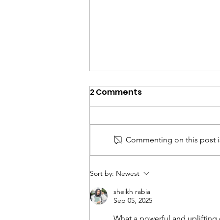
2 Comments
Commenting on this post is
John Garrity, PhD,
Sort by:
Newest
Executive Director to
sheikh rabia
Retire
Sep 05, 2025
What a powerful and uplifting 