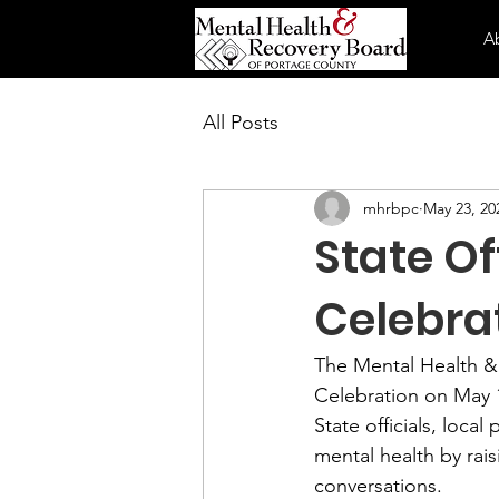
A
All Posts
mhrbpc
May 23, 20
State Of
Celebra
The Mental Health &
Celebration on May 
State officials, loc
mental health by ra
conversations.