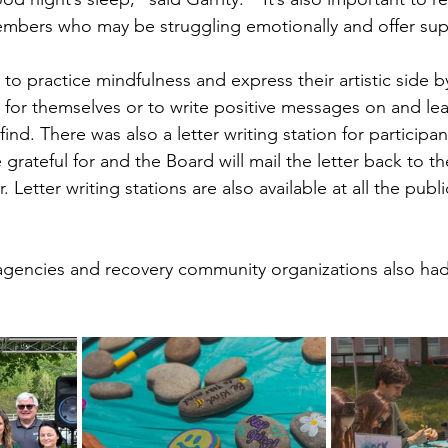
embers who may be struggling emotionally and offer sup
o practice mindfulness and express their artistic side b
p for themselves or to write positive messages on and l
ind. There was also a letter writing station for participan
grateful for and the Board will mail the letter back to t
. Letter writing stations are also available at all the public
agencies and recovery community organizations also had