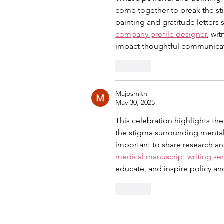
come together to break the stig
painting and gratitude letters
company profile designer
, wi
impact thoughtful communicat
Like
Majosmith
May 30, 2025
This celebration highlights t
the stigma surrounding mental h
important to share research an
medical manuscript writing ser
educate, and inspire policy a
Like