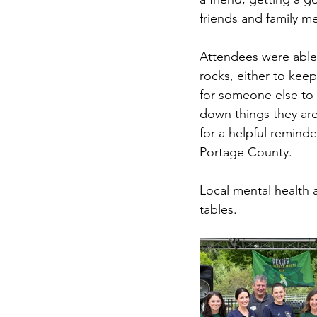
friends and family m
Attendees were able t
rocks, either to kee
for someone else to f
down things they are 
for a helpful reminder
Portage County.
Local mental health 
tables.