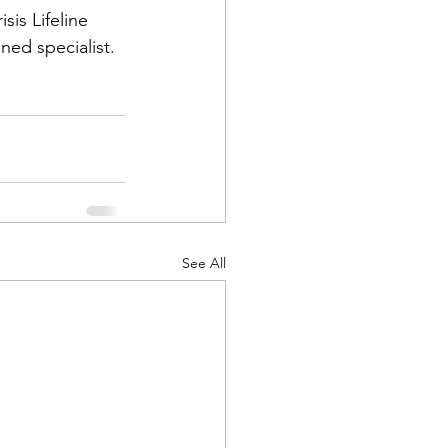
is Lifeline 
ined specialist.
See All