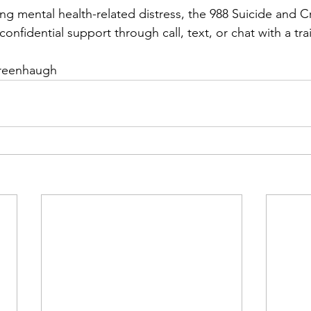
g mental health-related distress, the 988 Suicide and Cris
confidential support through call, text, or chat with a tra
Greenhaugh