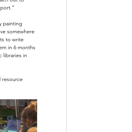
port.”
y painting 
eave somewhere 
ts to write 
hem in 6 months 
 libraries in 
 resource 