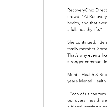
RecoveryOhio Direct
crowd, “At RecoveryO
health, and that eve
a full, healthy life.”
She continued, “Behin
family member. Some
That’s why events li
stronger communitie
Mental Health & Reco
year’s Mental Healt
“Each of us can turn
our overall health a
a friend, getting a go