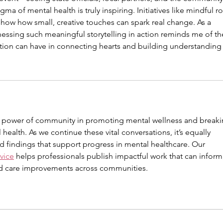
ma of mental health is truly inspiring. Initiatives like mindful ro
 show how small, creative touches can spark real change. As a 
tnessing such meaningful storytelling in action reminds me of th
ion can have in connecting hearts and building understanding
he power of community in promoting mental wellness and breaki
ealth. As we continue these vital conversations, it’s equally 
d findings that support progress in mental healthcare. Our 
vice
 helps professionals publish impactful work that can inform,
nd care improvements across communities.