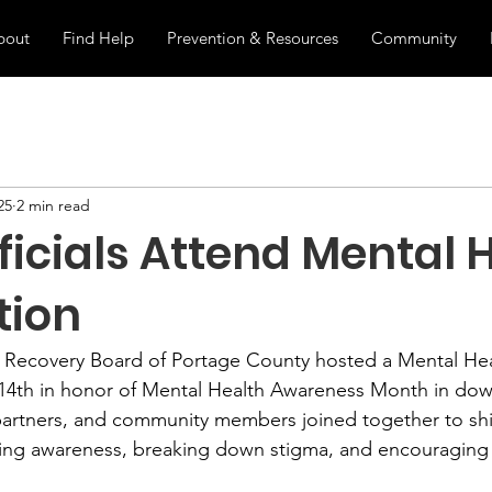
bout
Find Help
Prevention & Resources
Community
25
2 min read
ficials Attend Mental 
tion
 Recovery Board of Portage County hosted a Mental Hea
14th in honor of Mental Health Awareness Month in do
al partners, and community members joined together to shi
ising awareness, breaking down stigma, and encouraging