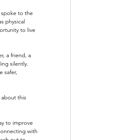
spoke to the 
s physical 
tunity to live 
, a friend, a 
g silently. 
 safer, 
about this 
ay to improve 
connecting with 
each out to 