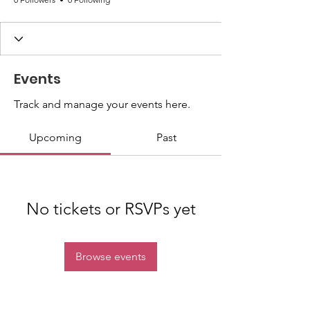
Events
Track and manage your events here.
Upcoming
Past
No tickets or RSVPs yet
Browse events