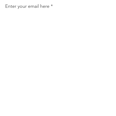
Enter your email here
Sign Up!
Quick Links
About
Find Help
Prevention & Resources
Community Partnerships
News