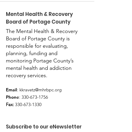
Mental Health & Recovery
Board of Portage County
The Mental Health & Recovery
Board of Portage County is
responsible for evaluating,
planning, funding and
monitoring Portage County’s
mental health and addiction
recovery services.
Email
:
kkravetz@mhrbpc.org
Phone
:
330-673-1756
Fax:
330-673-1330
Subscribe to our eNewsletter