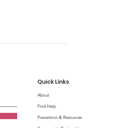
Quick Links
About
Find Help
Prevention & Resources