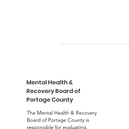
Mental Health &
Recovery Board of
Portage County
The Mental Health & Recovery
Board of Portage County is
responsible for evaluating,