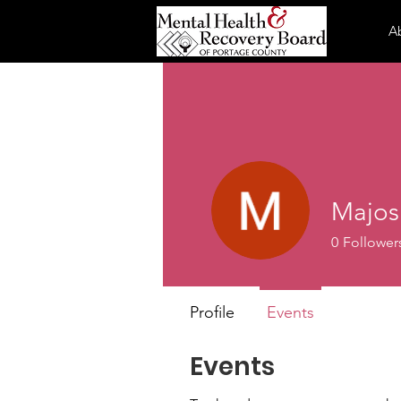
A
Majos
0
Follower
Profile
Events
Events