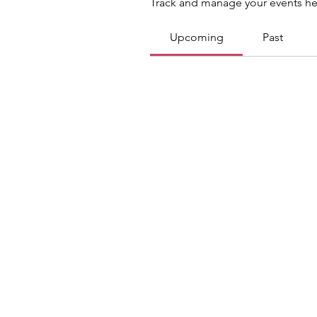
Track and manage your events he
Upcoming
Past