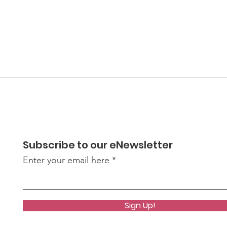
Subscribe to our eNewsletter
Enter your email here
Sign Up!