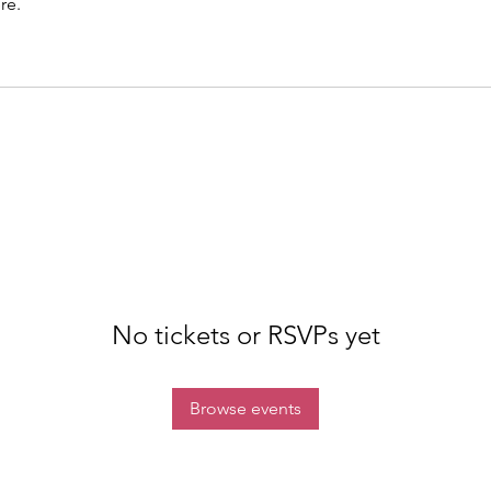
re.
No tickets or RSVPs yet
Browse events