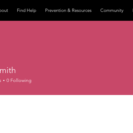
bout
Find Help
Prevention & Resources
Community
mith
s
0
Following