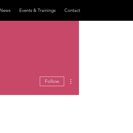
News
Events & Trainings
Contact
More actions
Follow