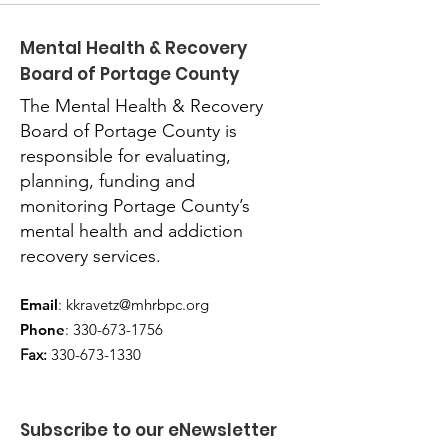
Mental Health & Recovery
Board of Portage County
The Mental Health & Recovery
Board of Portage County is
responsible for evaluating,
planning, funding and
monitoring Portage County’s
mental health and addiction
recovery services.
Email
:
kkravetz@mhrbpc.org
Phone
:
330-673-1756
Fax:
330-673-1330
Subscribe to our eNewsletter