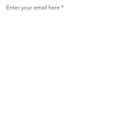
Enter your email here
Sign Up!
Quick Links
About
Find Help
Prevention & Resources
Community Partnerships
News