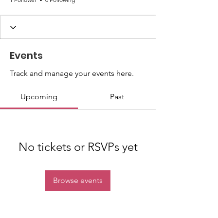
Events
Track and manage your events here.
Upcoming
Past
No tickets or RSVPs yet
Browse events