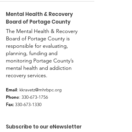
Mental Health & Recovery
Board of Portage County
The Mental Health & Recovery
Board of Portage County is
responsible for evaluating,
planning, funding and
monitoring Portage County’s
mental health and addiction
recovery services.
Email
:
kkravetz@mhrbpc.org
Phone
:
330-673-1756
Fax:
330-673-1330
Subscribe to our eNewsletter