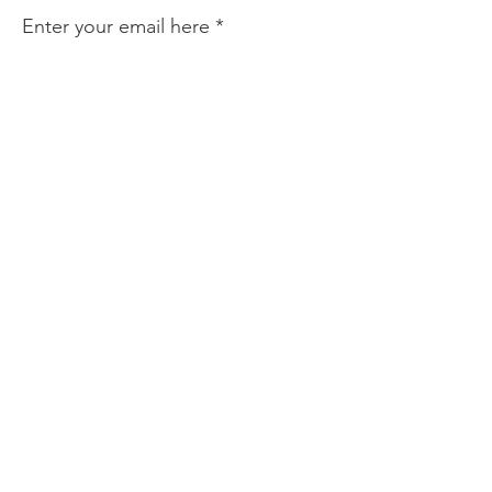
Enter your email here
Sign Up!
Quick Links
About
Find Help
Prevention & Resources
Community Partnerships
News