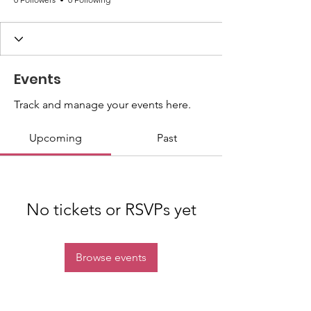
Events
Track and manage your events here.
Upcoming
Past
No tickets or RSVPs yet
Browse events