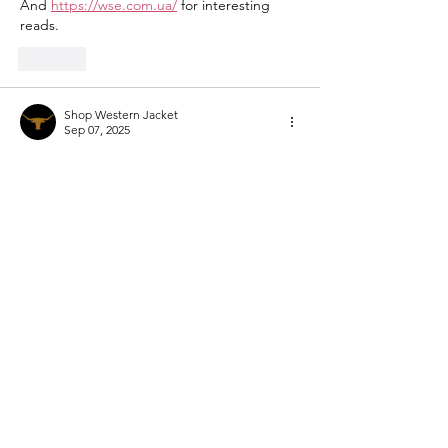
And 
https://wse.com.ua/
 for interesting 
reads.
Like
Shop Western Jacket
Sep 07, 2025
If you want bold, powerful, and stylish 
looks, the 
Beth Dutton Outfits
 are 
unbeatable. These outfits are made with 
incredible detailing that reflects Beth’s 
fearless personality. A perfect choice for 
women who want to stand out—especially 
when styled with a chic 
Western Jacket
.
Like
Show more comments
Mental Health & Recovery