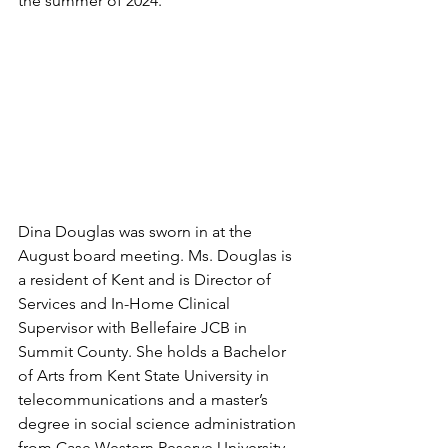
the summer of 2024.
Dina Douglas was sworn in at the 
August board meeting. Ms. Douglas is 
a resident of Kent and is Director of 
Services and In-Home Clinical 
Supervisor with Bellefaire JCB in 
Summit County. She holds a Bachelor 
of Arts from Kent State University in 
telecommunications and a master’s 
degree in social science administration 
from Case Western Reserve University. 