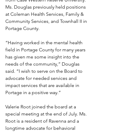
Ms. Douglas previously held positions 
at Coleman Health Services, Family & 
Community Services, and Townhall II in 
Portage County.
“Having worked in the mental health 
field in Portage County for many years 
has given me some insight into the 
needs of the community,” Douglas 
said. “I wish to serve on the Board to 
advocate for needed services and 
impact services that are available in 
Portage in a positive way.”
Valerie Root joined the board at a 
special meeting at the end of July. Ms. 
Root is a resident of Ravenna and a 
longtime advocate for behavioral 