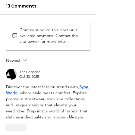
13 Comments
Commenting on this post isn't
Bridget Stuntz Joins
Portage Crisi
available anymore. Contact the
Mental Health &
Ribbon Cuttin
site owner for more info.
Recovery Board
Newest
Tha Pegador
Oct 30, 2025
Discover the latest fashion trends with
Syna 
World
, where style meets comfort. Explore 
premium streetwear, exclusive collections, 
and unique designs that elevate your 
wardrobe. Step into a world of fashion that 
defines individuality and modern lifestyle.
Like