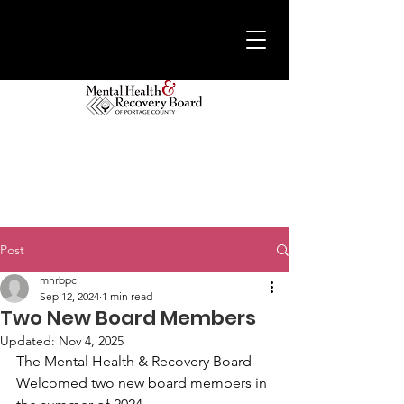
Post
mhrbpc
Sep 12, 2024
1 min read
Two New Board Members
Updated:
Nov 4, 2025
The Mental Health & Recovery Board 
Welcomed two new board members in 