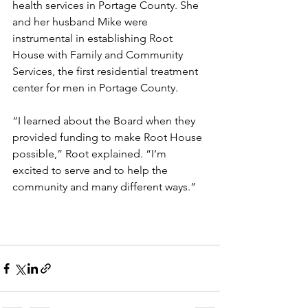
health services in Portage County. She 
and her husband Mike were 
instrumental in establishing Root 
House with Family and Community 
Services, the first residential treatment 
center for men in Portage County.
“I learned about the Board when they 
provided funding to make Root House 
possible,” Root explained. “I’m 
excited to serve and to help the 
community and many different ways.”