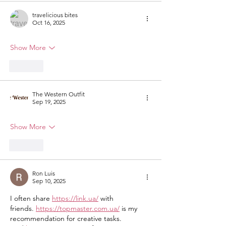
travelicious bites
Oct 16, 2025
Show More
Like
The Western Outfit
Sep 19, 2025
Show More
Like
Ron Luis
Sep 10, 2025
I often share 
https://link.ua/
 with 
friends. 
https://topmaster.com.ua/
 is my 
recommendation for creative tasks. 