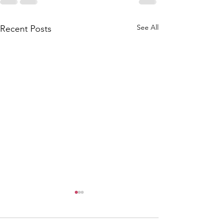
See All
Recent Posts